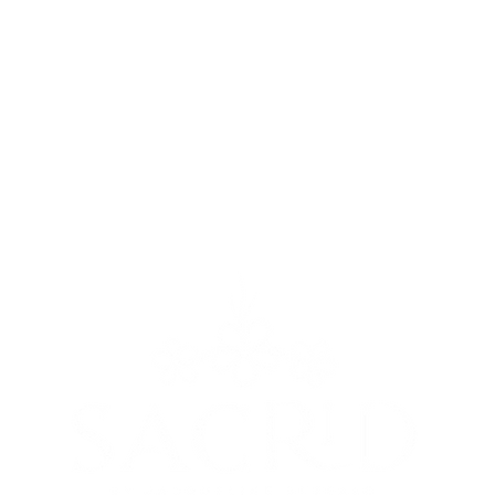
We couldn't find what you're looking for
Please contact us or check out our other services