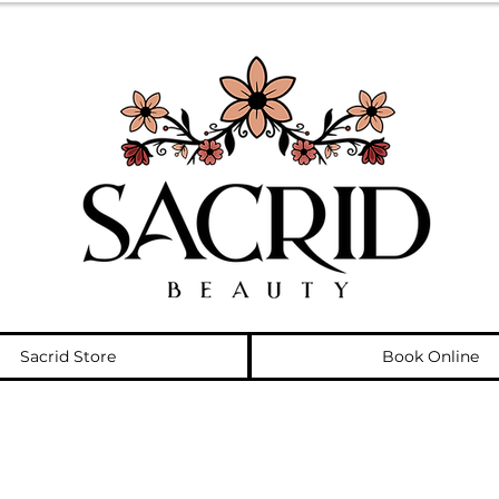
Sacrid Store
Book Online